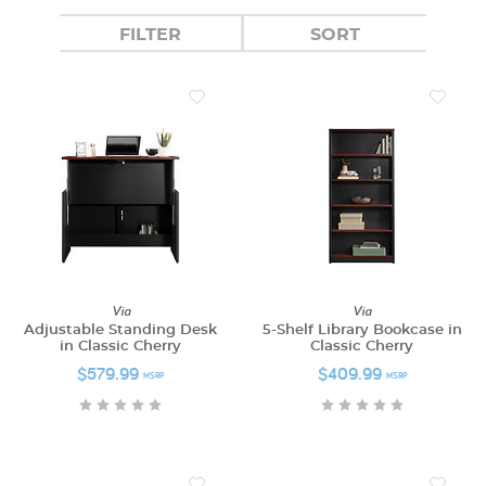
FILTER
SORT
Via
Via
Adjustable Standing Desk
5-Shelf Library Bookcase in
in Classic Cherry
Classic Cherry
$579.99
$409.99
MSRP
MSRP