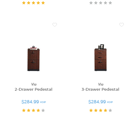
Via
Via
2-Drawer Pedestal
3-Drawer Pedestal
$284.99
$284.99
MSRP
MSRP