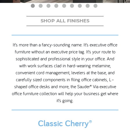
My Account
SHOP ALL FINISHES
It’s more than a fancy-sounding name. It’s executive office
furniture without an executive price tag. It’s your route to
sophisticated and professional style in your office. And
with work surfaces clad in hard-wearing melamine,
convenient cord management, levelers at the base, and
carefully sized components in filing office cabinets, L–
shaped office desks and more, the Sauder® Via executive
office furniture collection will help your business get where
it’s going.
Classic Cherry®