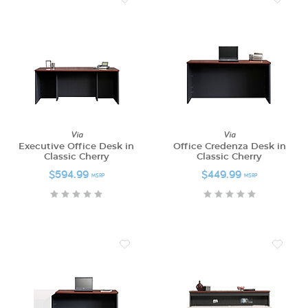
Via
Via
Executive Office Desk in
Office Credenza Desk in
Classic Cherry
Classic Cherry
$594.99
$449.99
MSRP
MSRP