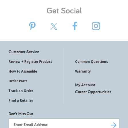
Get Social
Customer Service
Review + Register Product
Common Questions
How to Assemble
Warranty
Order Parts
My Account
Track an Order
Career Opportunities
Find a Retailer
Don't Miss Out