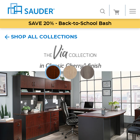
SAVE 20% - Back-to-School Bash
Shop
SHOP ALL COLLECTIONS
Via
Collections
THE
COLLECTION
Finish
in
Classic Cherry® finish
Style
Service
Retailers
About
Favorites