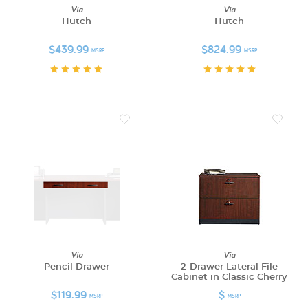
Via
Via
Hutch
Hutch
$439.99
$824.99
MSRP
MSRP
Via
Via
Pencil Drawer
2-Drawer Lateral File
Cabinet in Classic Cherry
$119.99
$
MSRP
MSRP