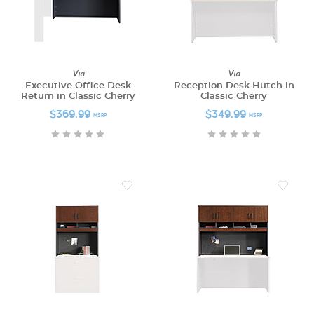
Via
Via
Executive Office Desk
Reception Desk Hutch in
Return in Classic Cherry
Classic Cherry
$369.99
$349.99
MSRP
MSRP