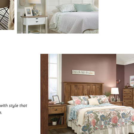
ith style that
.