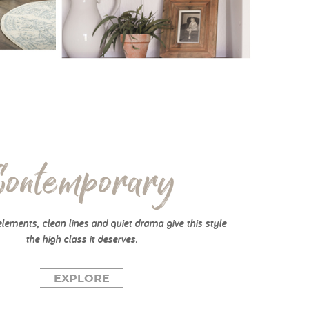
Contemporary
elements, clean lines and quiet drama give this style
the high class it deserves.
EXPLORE