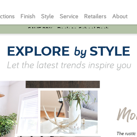
ctions
Finish
Style
Service
Retailers
About
SAVE 20% - Back-to-School Bash
by
EXPLORE
STYLE
Let the latest trends inspire you
Mo
The rustic 