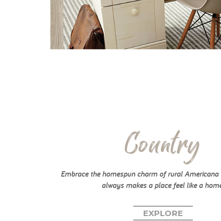
Country
Embrace the homespun charm of rural Americana w
always makes a place feel like a home
EXPLORE