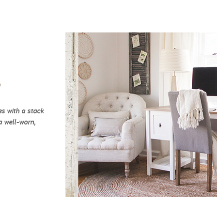
c
es with a stack
a well-worn,