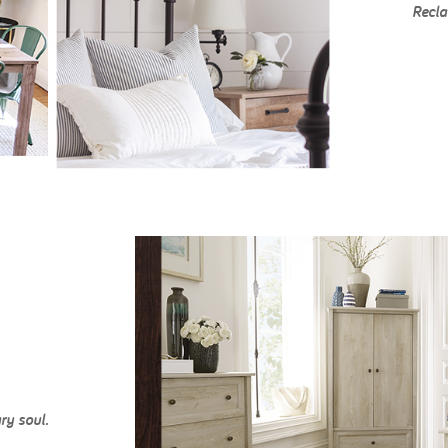
Recla
ry soul.