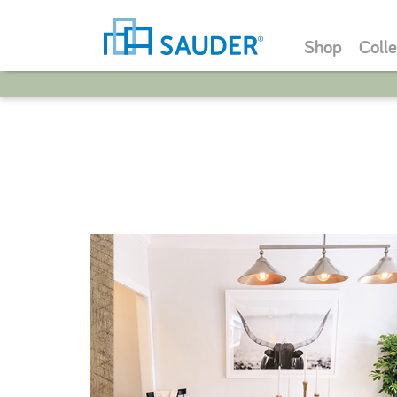
Shop
Colle