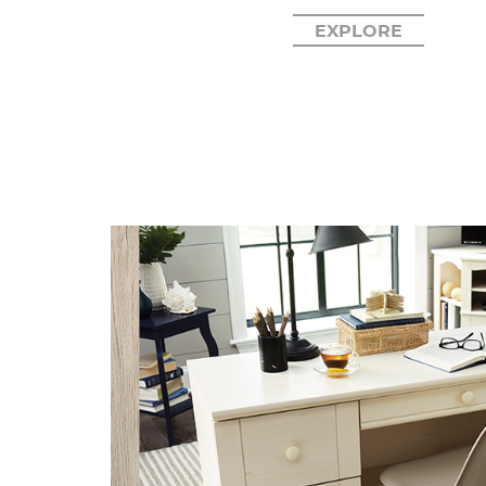
EXPLORE