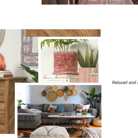
Relaxed and 