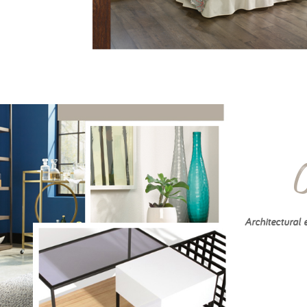
Architectural 