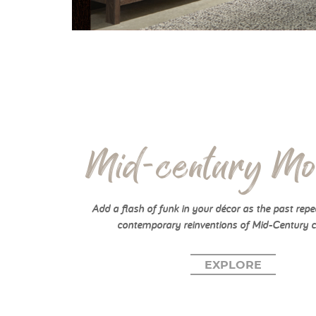
Mid-century Mo
Add a flash of funk in your décor as the past repea
contemporary reinventions of Mid-Century c
EXPLORE