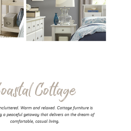
oastal Cottage
cluttered. Warm and relaxed. Cottage furniture is
g a peaceful getaway that delivers on the dream of
comfortable, casual living.