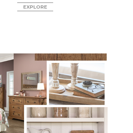
EXPLORE