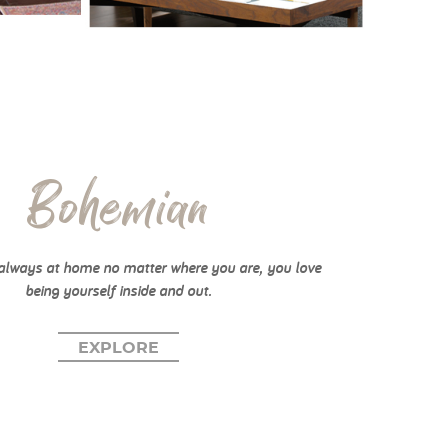
Bohemian
always at home no matter where you are, you love
being yourself inside and out.
EXPLORE