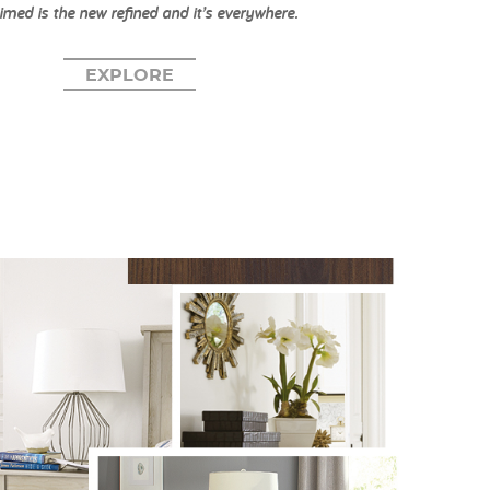
imed is the new refined and it’s everywhere.
EXPLORE