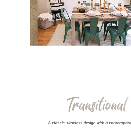
Transitional
A classic, timeless design with a contempora