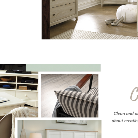
C
Clean and un
about creatin