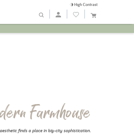
High Contrast
dern Farmhouse
aesthetic finds a place in big-city sophistication.