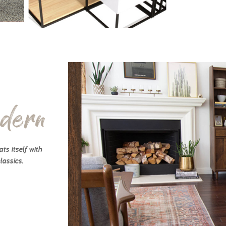
dern
ts itself with
lassics.