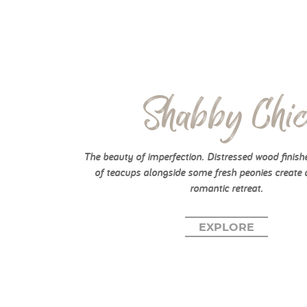
Shabby Chi
The beauty of imperfection. Distressed wood finish
of teacups alongside some fresh peonies create 
romantic retreat.
EXPLORE