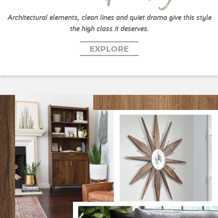
Architectural elements, clean lines and quiet drama give this style
the high class it deserves.
EXPLORE