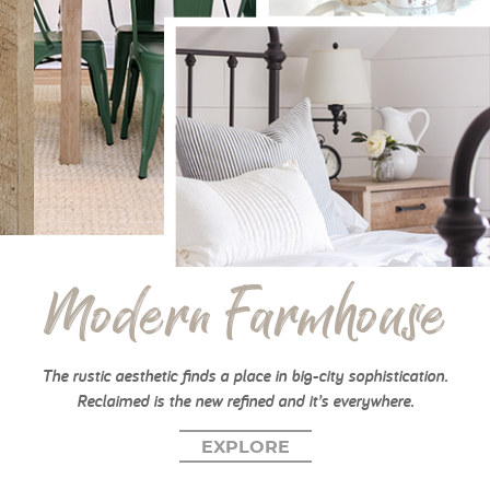
My Account
Modern Farmhouse
The rustic aesthetic finds a place in big-city sophistication.
Reclaimed is the new refined and it’s everywhere.
EXPLORE