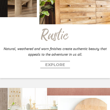
Rustic
Natural, weathered and worn finishes create authentic beauty that
appeals to the adventurer in us all.
EXPLORE