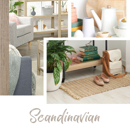
Scandinavian