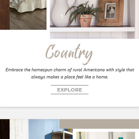
Country
Embrace the homespun charm of rural Americana with style that
always makes a place feel like a home.
EXPLORE