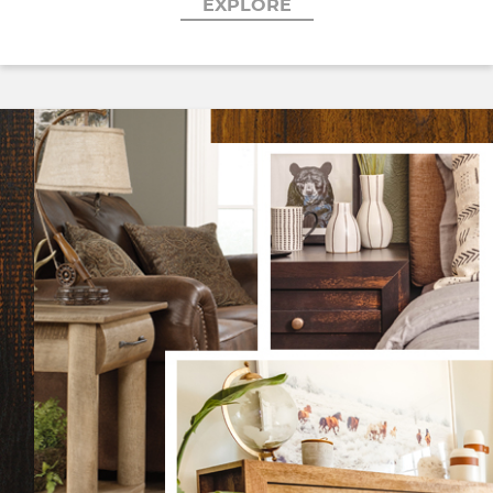
EXPLORE