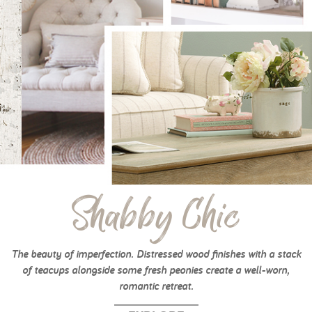
Shabby Chic
The beauty of imperfection. Distressed wood finishes with a stack
of teacups alongside some fresh peonies create a well-worn,
romantic retreat.