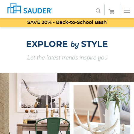
SAVE 20% - Back-to-School Bash
Shop
by
EXPLORE
STYLE
Collections
Let the latest trends inspire you
Finish
Style
Service
Retailers
About
Favorites