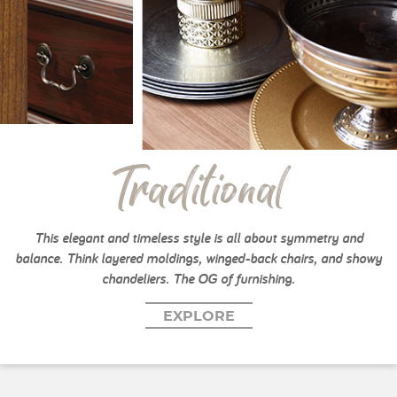
Traditional
This elegant and timeless style is all about symmetry and
balance. Think layered moldings, winged-back chairs, and showy
chandeliers. The OG of furnishing.
EXPLORE