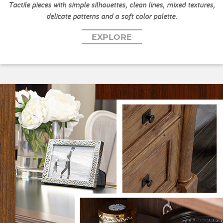
Tactile pieces with simple silhouettes, clean lines, mixed textures,
delicate patterns and a soft color palette.
EXPLORE