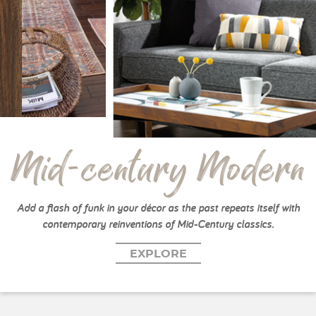
Mid-century Modern
Add a flash of funk in your décor as the past repeats itself with
contemporary reinventions of Mid-Century classics.
EXPLORE