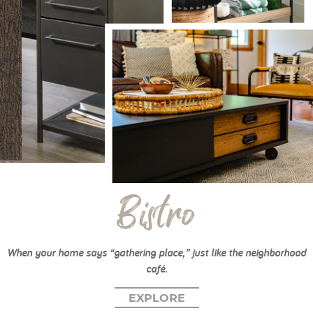
Bistro
When your home says “gathering place,” just like the neighborhood
café.
EXPLORE