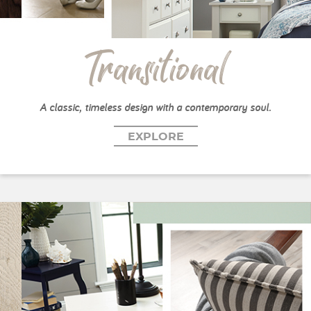
Transitional
A classic, timeless design with a contemporary soul.
EXPLORE