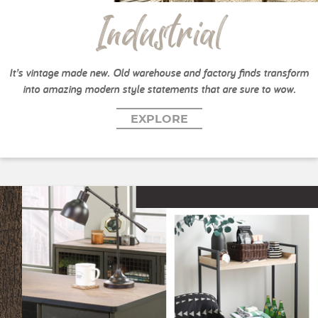
Industrial
It’s vintage made new. Old warehouse and factory finds transform
into amazing modern style statements that are sure to wow.
EXPLORE