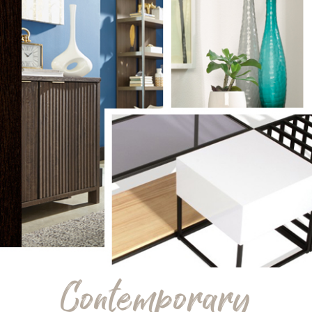
Contemporary