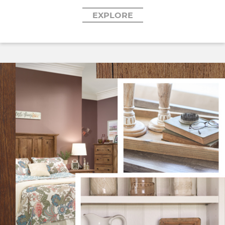
EXPLORE