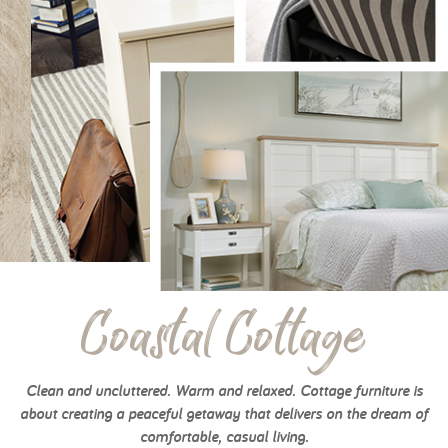
Coastal Cottage
Clean and uncluttered. Warm and relaxed. Cottage furniture is
about creating a peaceful getaway that delivers on the dream of
comfortable, casual living.