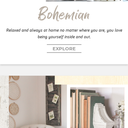
Bohemian
Relaxed and always at home no matter where you are, you love
being yourself inside and out.
EXPLORE