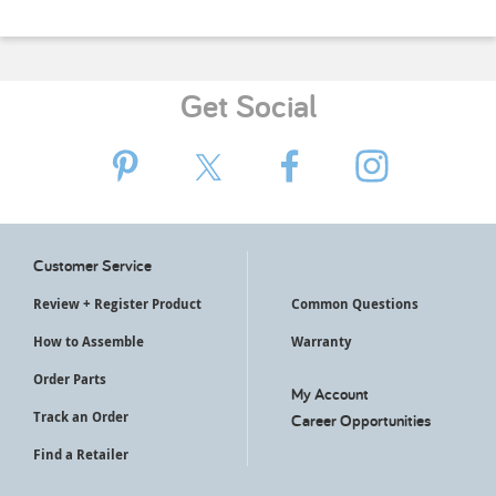
Get Social
Customer Service
Review + Register Product
Common Questions
How to Assemble
Warranty
Order Parts
My Account
Track an Order
Career Opportunities
Find a Retailer