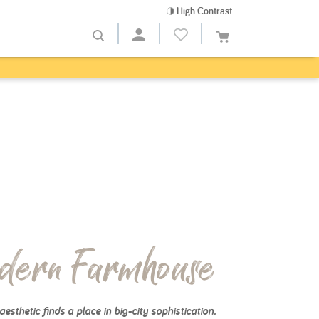
High Contrast
dern Farmhouse
aesthetic finds a place in big-city sophistication.