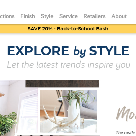
ctions
Finish
Style
Service
Retailers
About
SAVE 20% - Back-to-School Bash
by
EXPLORE
STYLE
Let the latest trends inspire you
Mo
The rustic 