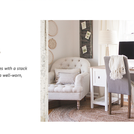
c
es with a stack
a well-worn,