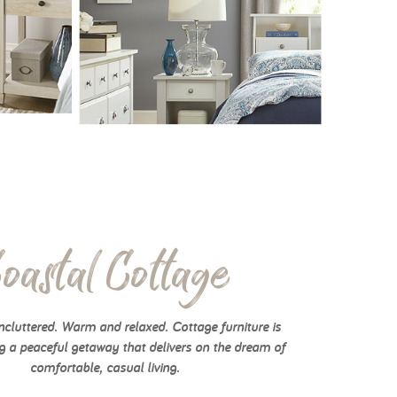
oastal Cottage
cluttered. Warm and relaxed. Cottage furniture is
g a peaceful getaway that delivers on the dream of
comfortable, casual living.