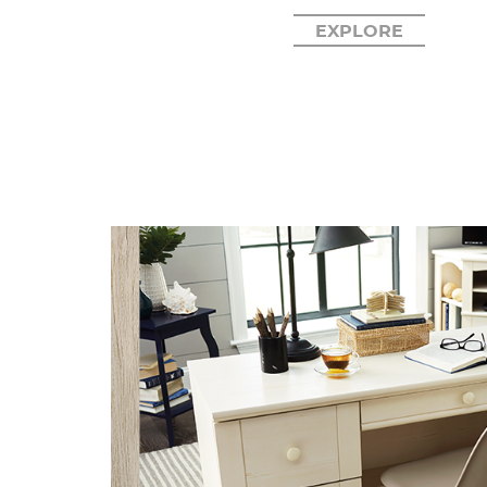
EXPLORE