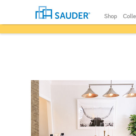
Shop
Colle