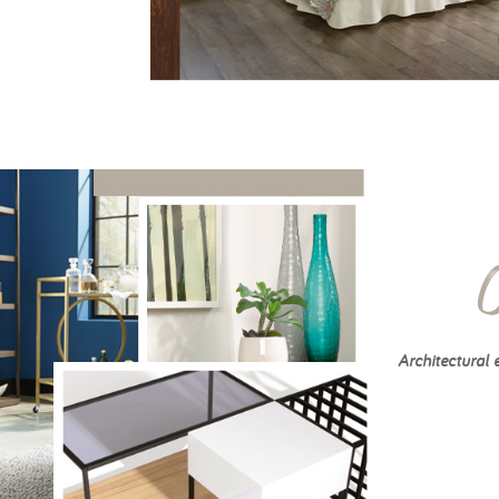
Architectural 