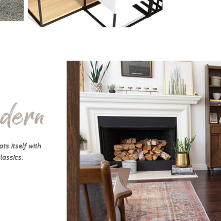
dern
ts itself with
lassics.