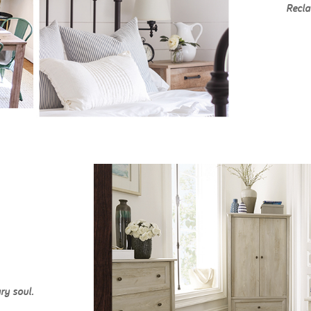
Recla
ry soul.