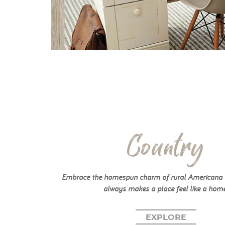
Country
Embrace the homespun charm of rural Americana w
always makes a place feel like a home
EXPLORE