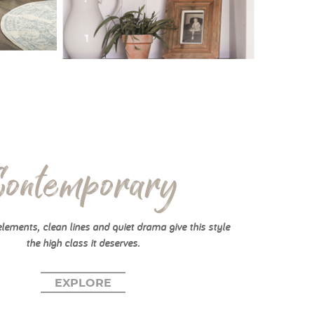
Contemporary
elements, clean lines and quiet drama give this style
the high class it deserves.
EXPLORE