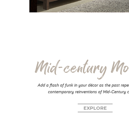
Mid-century Mo
Add a flash of funk in your décor as the past repea
contemporary reinventions of Mid-Century c
EXPLORE