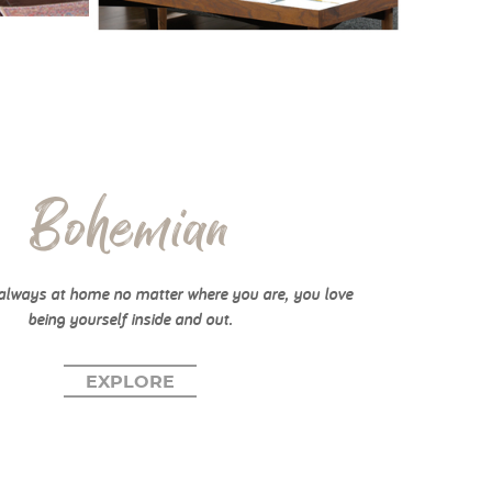
Bohemian
always at home no matter where you are, you love
being yourself inside and out.
EXPLORE