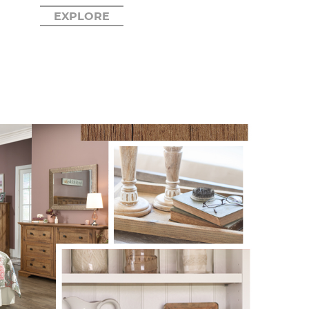
EXPLORE