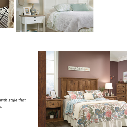
ith style that
.