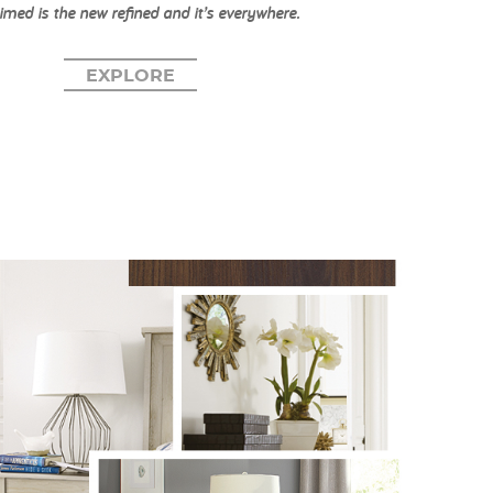
imed is the new refined and it’s everywhere.
EXPLORE