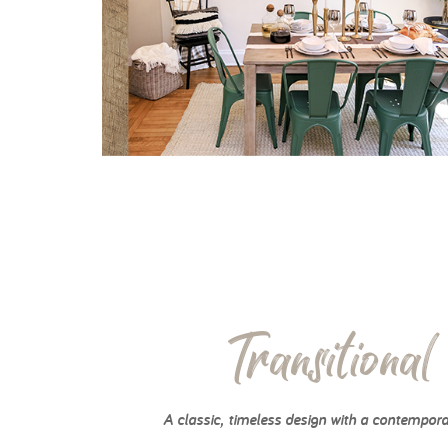
Transitional
A classic, timeless design with a contempora