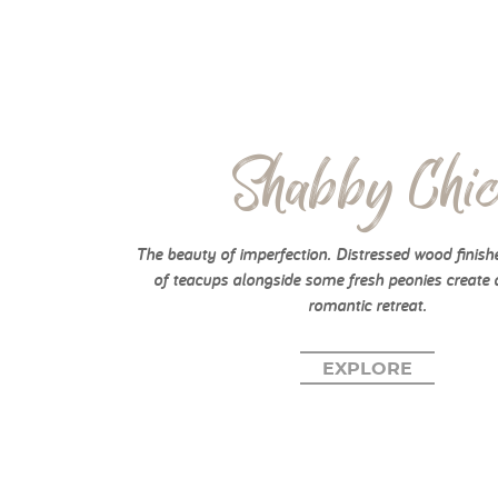
Shabby Chi
The beauty of imperfection. Distressed wood finish
of teacups alongside some fresh peonies create 
romantic retreat.
EXPLORE