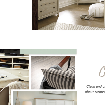
C
Clean and un
about creatin