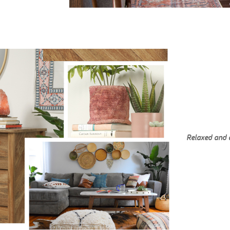
Relaxed and 